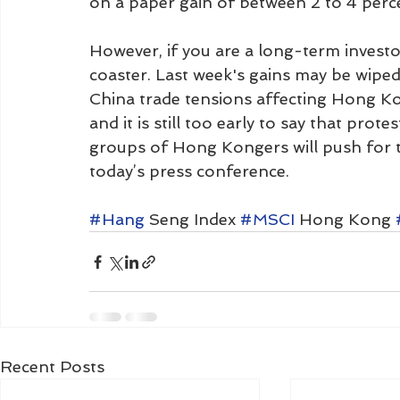
on a paper gain of between 2 to 4 perc
However, if you are a long-term investor
coaster. Last week's gains may be wipe
China trade tensions affecting Hong Kon
and it is still too early to say that protest
groups of Hong Kongers will push for 
today’s press conference. 
#Hang
 Seng Index 
#MSCI
 Hong Kong 
Recent Posts