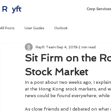
R yft
Corp Service
All Posts
User Guides
Outlook
Rayft Team
Sep 4, 2019
2 min read
Sit Firm on the R
Stock Market
In a post about two weeks ago, I explain
at the Hong Kong stock markets, and w
news could be found everywhere, while
As close friends and I debated on what