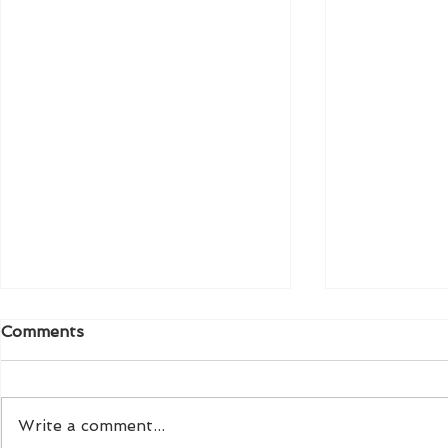
Comments
Write a comment...