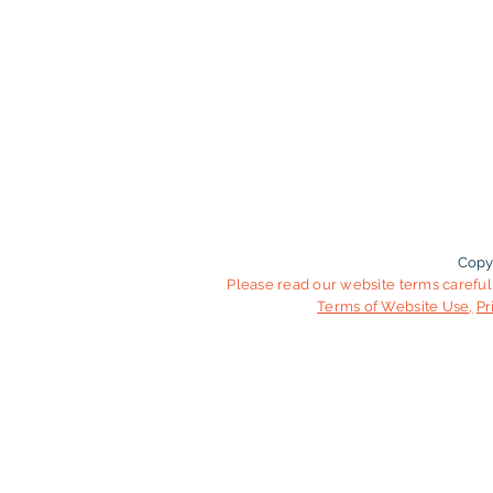
Copy
Please read our website terms carefull
Terms of Website Use
,
Pr