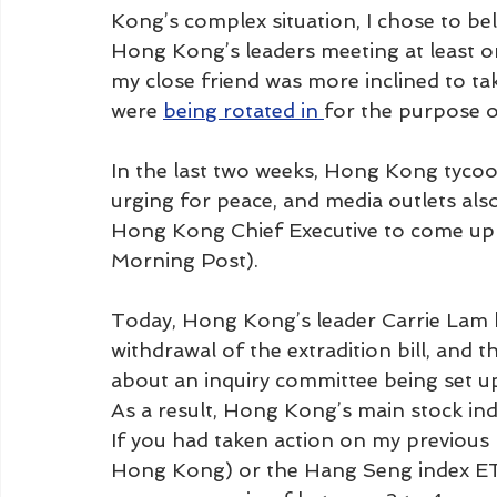
Kong’s complex situation, I chose to beli
Hong Kong’s leaders meeting at least o
my close friend was more inclined to ta
were 
being rotated in 
for the purpose o
In the last two weeks, Hong Kong tycoo
urging for peace, and media outlets als
Hong Kong Chief Executive to come up w
Morning Post). 
Today, Hong Kong’s leader Carrie Lam 
withdrawal of the extradition bill, an
about an inquiry committee being set u
As a result, Hong Kong’s main stock ind
If you had taken action on my previous
Hong Kong) or the Hang Seng index ETF